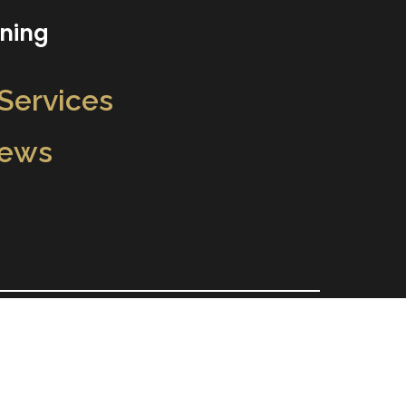
aning
 Services
iews