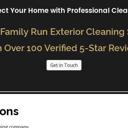
ect Your Home with Professional Cle
Family Run Exterior Cleaning
h Over 100 Verified 5-Star Rev
Get in Touch
Sons
aning company