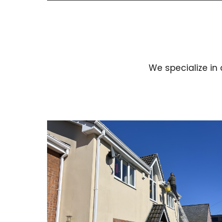
We specialize in 