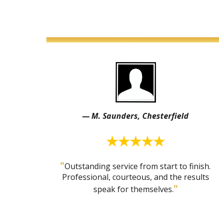
— M. Saunders, Chesterfield
★★★★★
"
Outstanding service from start to finish.
Professional, courteous, and the results
"
speak for themselves.