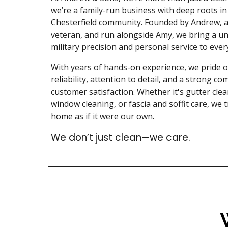
we’re a family-run business with deep roots in
Chesterfield community. Founded by Andrew, 
veteran, and run alongside Amy, we bring a un
military precision and personal service to ever
With years of hands-on experience, we pride 
reliability, attention to detail, and a strong c
customer satisfaction. Whether it's gutter clea
window cleaning, or fascia and soffit care, we 
home as if it were our own.
We don’t just clean—we care.