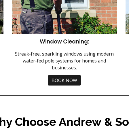
Window Cleaning:
Streak-free, sparkling windows using modern
water-fed pole systems for homes and
businesses.
BOOK NOW
hy Choose Andrew & So