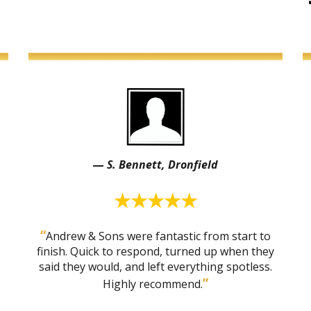
—
S. Bennett, Dronfield
★★★★★
“
Andrew & Sons were fantastic from start to
finish. Quick to respond, turned up when they
said they would, and left everything spotless.
”
Highly recommend.