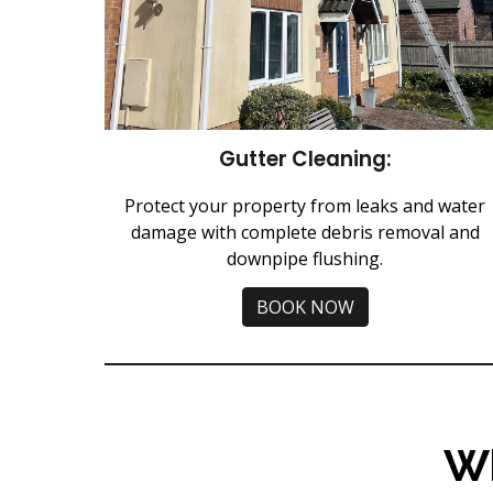
Gutter Cleaning:
Protect your property from leaks and water
damage with complete debris removal and
downpipe flushing.
BOOK NOW
W