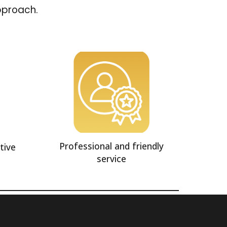
approach.
Professional and friendly
tive
service