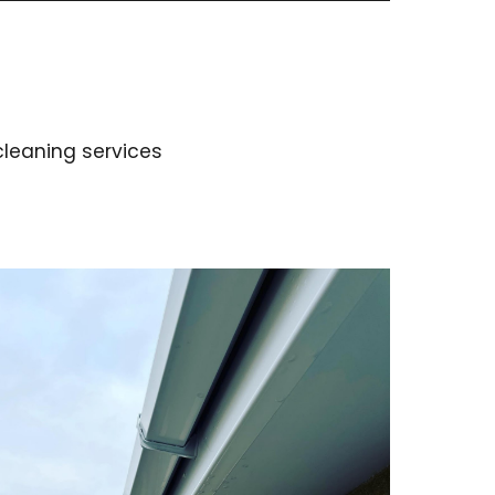
 cleaning services