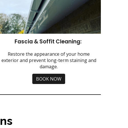
Fascia & Soffit Cleaning:
Restore the appearance of your home
exterior and prevent long-term staining and
damage.
BOOK NOW
ns