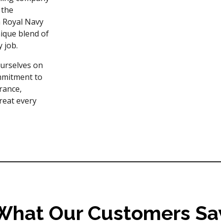
 the
a Royal Navy
ique blend of
y job.
ourselves on
ommitment to
rance,
treat every
What Our Customers Sa