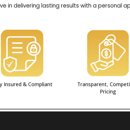
ve in delivering lasting results with a personal 
ly Insured & Compliant
Transparent, Competi
Pricing