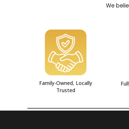
We belie
Family-Owned, Locally
Ful
Trusted