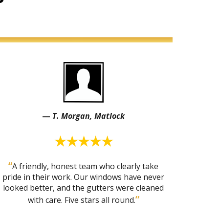
—
T. Morgan, Matlock
★★★★★
“
A friendly, honest team who clearly take
pride in their work. Our windows have never
looked better, and the gutters were cleaned
”
with care. Five stars all round.