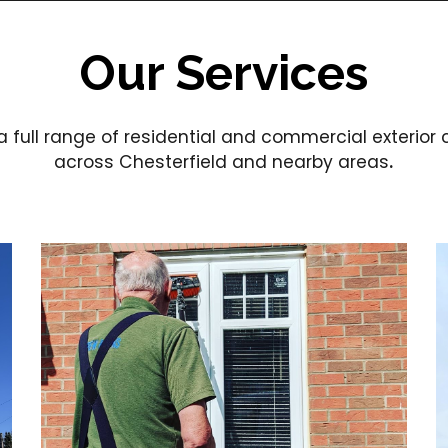
Our Services
a full range of residential and commercial exterior
across Chesterfield and nearby areas
.