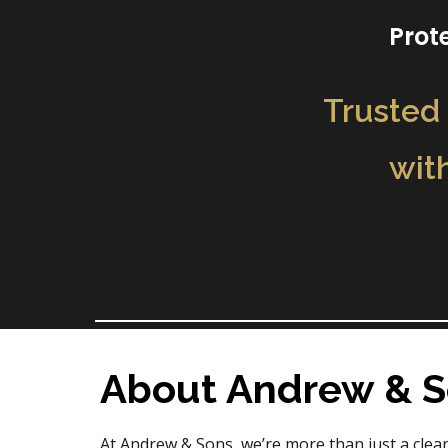
Prot
Trusted 
wit
About Andrew & 
At Andrew & Sons, we’re more than just a cle