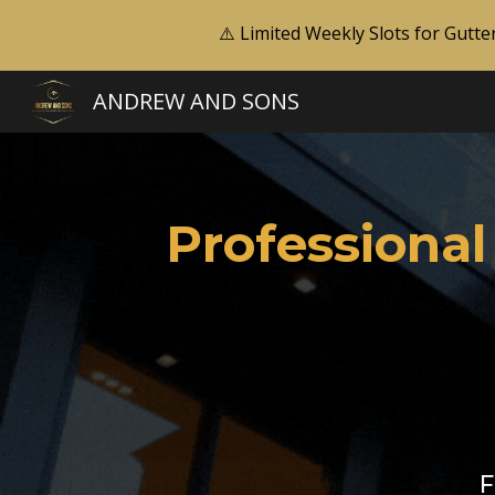
⚠️ Limited Weekly Slots for Gutte
Sk
ANDREW AND SONS
Professional
F