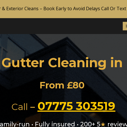
r & Exterior Cleans – Book Early to Avoid Delays Call Or Te
ip to main content
Skip to navigat
 Gutter Cleaning in
From £80
07775 303519
Call
–
amily-run • Fully insured • 200+ 5
★
revie